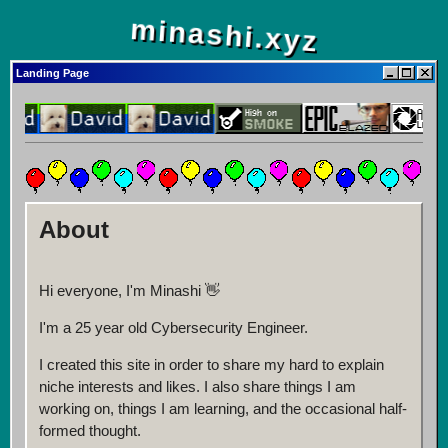
minashi.xyz
Landing Page
About
Hi everyone, I'm Minashi 👋
I'm a 25 year old Cybersecurity Engineer.
I created this site in order to share my hard to explain
niche interests and likes. I also share things I am
working on, things I am learning, and the occasional half-
formed thought.