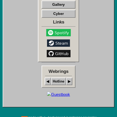
Gallery
Cyber
Links
Webrings
◀
Hotline
▶