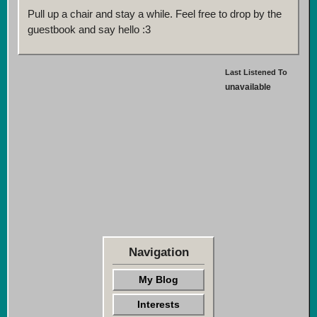
Pull up a chair and stay a while. Feel free to drop by the
guestbook and say hello :3
Last Listened To
unavailable
Navigation
My Blog
Interests