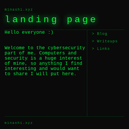
minashi.xyz
landing page
Hello everyone :)
Blog
Writeups
Welcome to the cybersecurity
Links
part of me. Computers and
security is a huge interest
of mine, so anything I find
interesting and would want
to share I will put here.
minashi.xyz