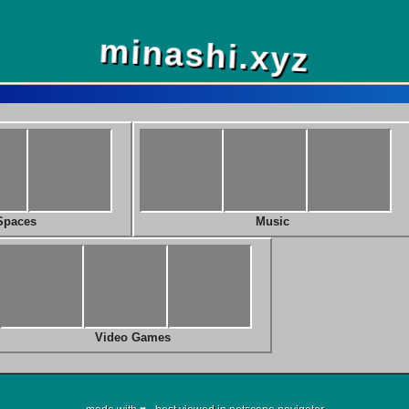
minashi.xyz
Spaces
Music
Video Games