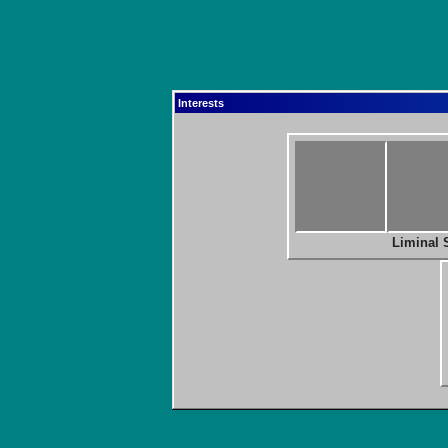
Interests
Liminal 