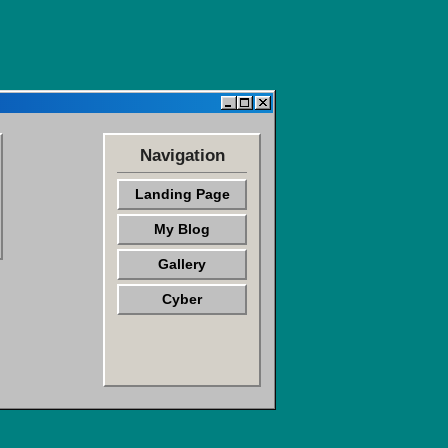
Navigation
Landing Page
My Blog
Gallery
Cyber