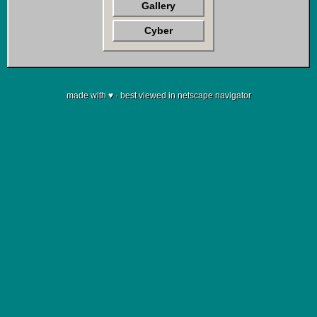
Gallery
Cyber
made with ♥ · best viewed in netscape navigator