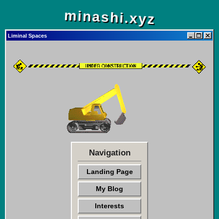
minashi.xyz
Liminal Spaces
Navigation
Landing Page
My Blog
Interests