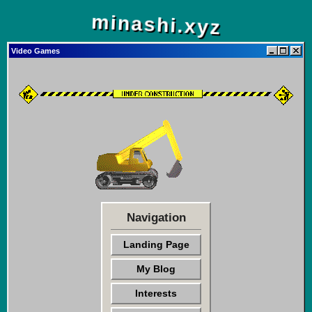
minashi.xyz
Video Games
Navigation
Landing Page
My Blog
Interests