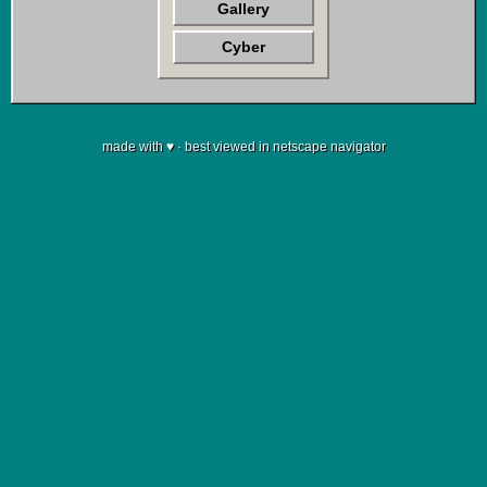
Gallery
Cyber
made with ♥ · best viewed in netscape navigator